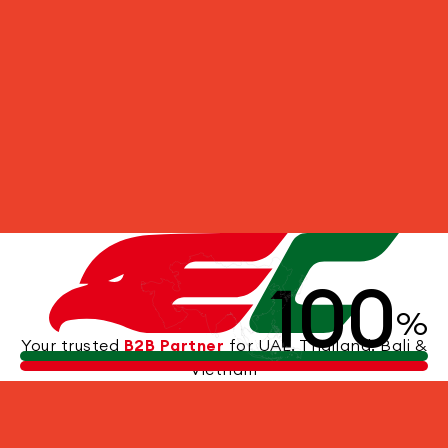
100
%
Your trusted
B2B Partner
for UAE, Thailand, Bali &
Vietnam