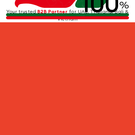
100
%
Your trusted
B2B Partner
for UAE, Thailand, Bali &
Vietnam