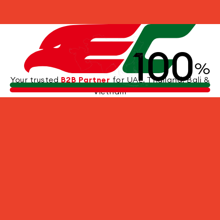
Other Experiences
100
%
Your trusted
B2B Partner
for UAE, Thailand, Bali &
Vietnam
TEMPLE TOUR