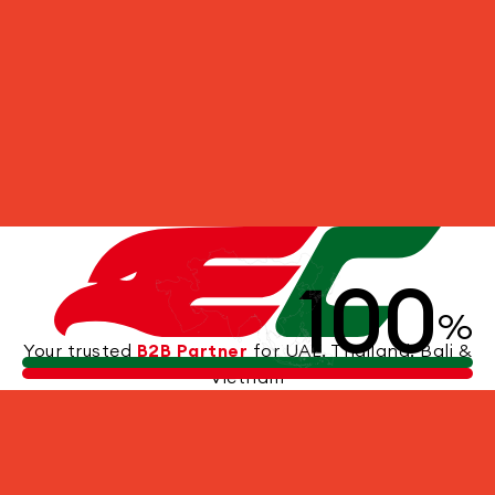
100
UNDERWATER WORLD
%
Your trusted
B2B Partner
for UAE, Thailand, Bali &
Vietnam